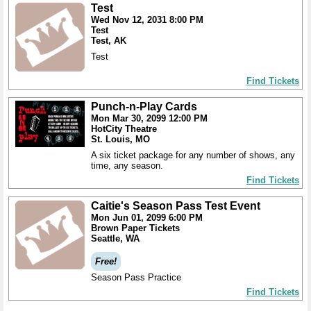
Test
Wed Nov 12, 2031 8:00 PM
Test
Test, AK
Test
Find Tickets
Punch-n-Play Cards
Mon Mar 30, 2099 12:00 PM
HotCity Theatre
St. Louis, MO
A six ticket package for any number of shows, any
time, any season.
Find Tickets
Caitie's Season Pass Test Event
Mon Jun 01, 2099 6:00 PM
Brown Paper Tickets
Seattle, WA
Free!
Season Pass Practice
Find Tickets