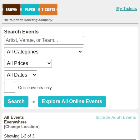
My Tickets
The fair-trade ticketing company.
Search Events
Online events only
or
All Events
Include Adult Events
Everywhere
[Change Location]
Showing 1-3 of 3